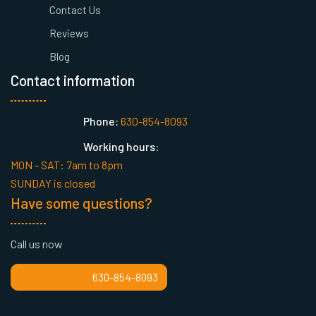
Contact Us
Reviews
Blog
Contact information
Phone:
630-854-8093
Working hours:
MON - SAT: 7am to 8pm
SUNDAY is closed
Have some questions?
Call us now
630-854-8093