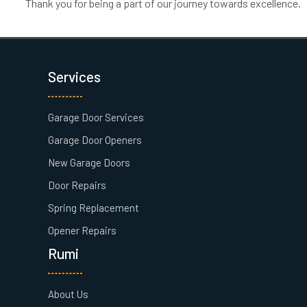
Thank you for being a part of our journey towards excellence.
Services
Garage Door Services
Garage Door Openers
New Garage Doors
Door Repairs
Spring Replacement
Opener Repairs
Rumi
About Us