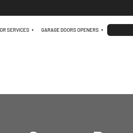
OR SERVICES
GARAGE DOORS OPENERS