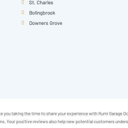
St. Charles
Bolingbrook
Downers Grove
iate you taking the time to share your experience with Rumi Garage 
s. Your positive reviews also help new potential customers underst