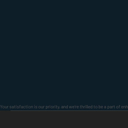
Your satisfaction is our priority, and we’re thrilled to be a part of 