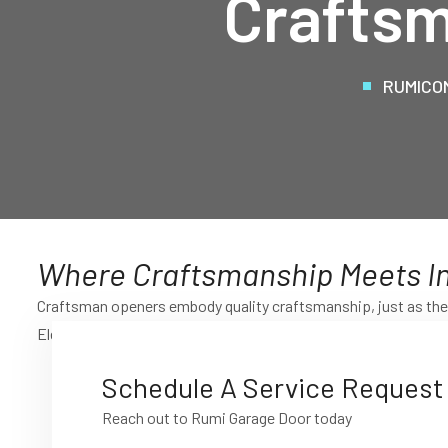
Craftsm
RUMICO
Where Craftsmanship Meets I
Craftsman openers embody quality craftsmanship, just as the 
Elevate your garage door experience with the blend of traditi
Schedule A Service Request
Reach out to Rumi Garage Door today