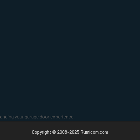
enhancing your garage door experience.
Copyright © 2008-2025 Rumicom.com