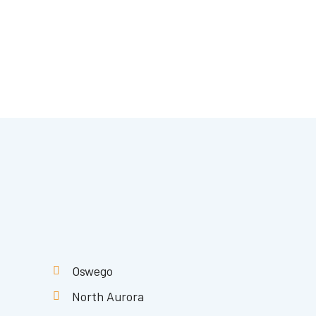
Oswego
North Aurora