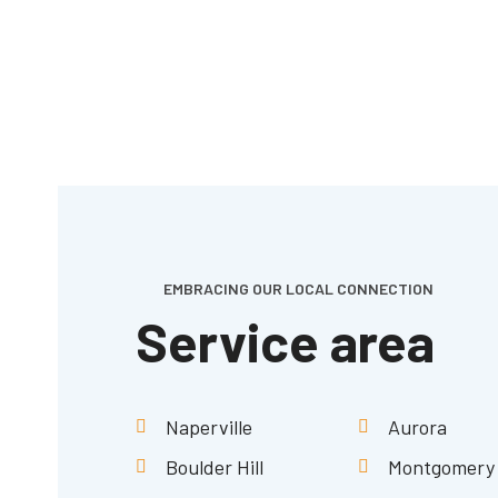
EMBRACING OUR LOCAL CONNECTION
Service area
Naperville
Aurora
Boulder Hill
Montgomery