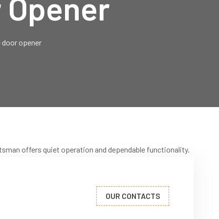
r Opener
 door opener
tsman offers quiet operation and dependable functionality.
OUR CONTACTS