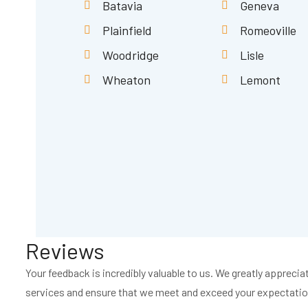
Batavia
Geneva
Plainfield
Romeoville
Woodridge
Lisle
Wheaton
Lemont
Reviews
Your feedback is incredibly valuable to us. We greatly apprec
services and ensure that we meet and exceed your expectation