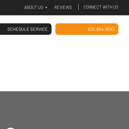
CONNECT WITH US
ABOUT US
REVIEWS
SCHEDULE SERVICE
630-854-8093