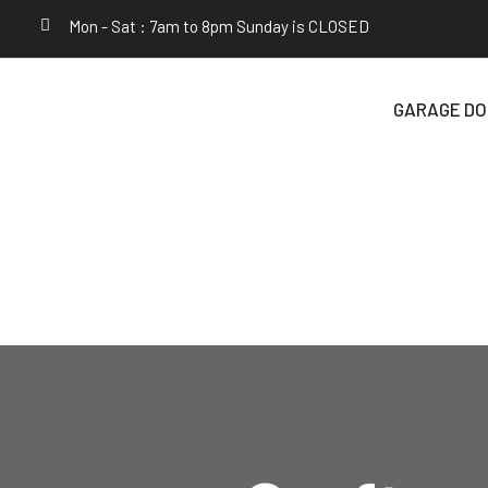
Mon - Sat : 7am to 8pm Sunday is CLOSED
GARAGE DO