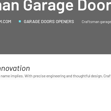
an Garage Doo
M.COM
GARAGE DOORS OPENERS
Craftsman garage
nnovation
name implies. With precise engineering and thoughtful design, Craf
on and innovation that only Craftsman provides.