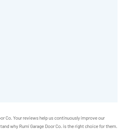
Book
an
Appointment
Today!
630-
854-
8093
Door Co. Your reviews help us continuously improve our
and why Rumi Garage Door Co. is the right choice for them.