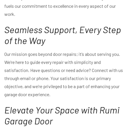
fuels our commitment to excellence in every aspect of our
work.
Seamless Support, Every Step
of the Way
Our mission goes beyond door repairs; it’s about serving you.
We’re here to guide every repair with simplicity and
satisfaction. Have questions or need advice? Connect with us
through email or phone. Your satisfaction is our primary
objective, and we’re privileged to be a part of enhancing your
garage door experience.
Elevate Your Space with Rumi
Garage Door