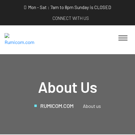
Mon - Sat : 7am to 8pm Sunday is CLOSED
CONNECT WITH US
About Us
RUMICOM.COM
About us