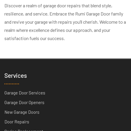
Discover a realm of garage door repairs that blend style,
resilience, and service. Embrace the Rumi Garage Door family
and revive your garage with repairs you’ll cherish. Welcome to a
realm where excellence defines our approach, and your
satisfaction fuels our success.
Services
Garage Door Services
Garage Door Openers
New Garage Doors
Door Repairs