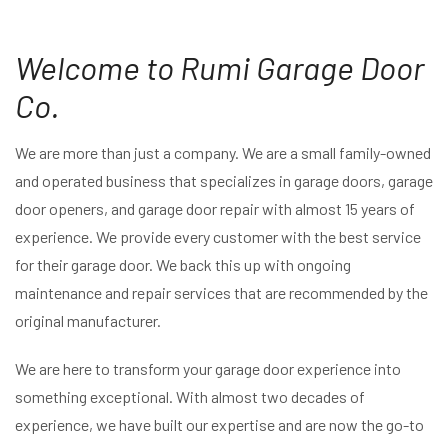
Welcome to Rumi Garage Door
Co.
We are more than just a company. We are a small family-owned
and operated business that specializes in garage doors, garage
door openers, and garage door repair with almost 15 years of
experience. We provide every customer with the best service
for their garage door. We back this up with ongoing
maintenance and repair services that are recommended by the
original manufacturer.
We are here to transform your garage door experience into
something exceptional. With almost two decades of
experience, we have built our expertise and are now the go-to