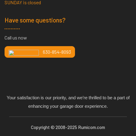
SUNDAY is closed
Have some questions?
Call us now
630-854-8093
Your satisfaction is our priority, and we’re thrilled to be a part of
enhancing your garage door experience.
Copyright © 2008-2025 Rumicom.com