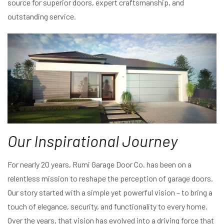
source for superior doors, expert craftsmanship, and
outstanding service.
Our Inspirational Journey
For nearly 20 years, Rumi Garage Door Co. has been on a
relentless mission to reshape the perception of garage doors.
Our story started with a simple yet powerful vision – to bring a
touch of elegance, security, and functionality to every home.
Over the years, that vision has evolved into a driving force that