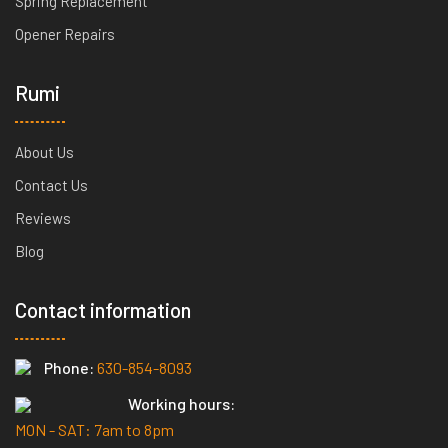
Spring Replacement
Opener Repairs
Rumi
About Us
Contact Us
Reviews
Blog
Contact information
Phone:
630-854-8093
Working hours:
MON - SAT: 7am to 8pm