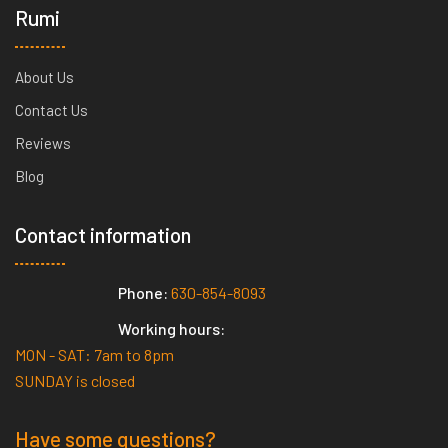
Rumi
About Us
Contact Us
Reviews
Blog
Contact information
Phone:
630-854-8093
Working hours:
MON - SAT: 7am to 8pm
SUNDAY is closed
Have some questions?