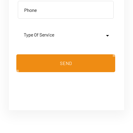
SEND
Please leave this field empty.