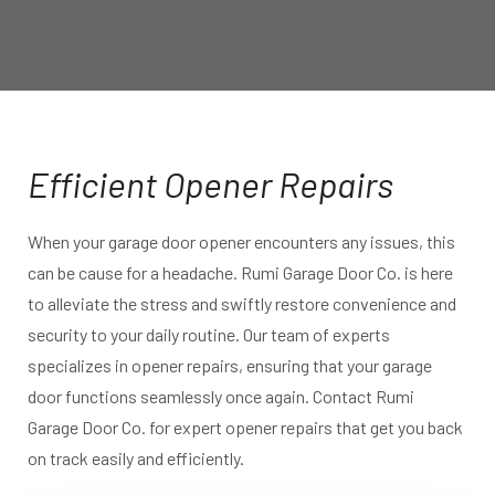
Efficient Opener Repairs
When your garage door opener encounters any issues, this
can be cause for a headache. Rumi Garage Door Co. is here
to alleviate the stress and swiftly restore convenience and
security to your daily routine. Our team of experts
specializes in opener repairs, ensuring that your garage
door functions seamlessly once again. Contact Rumi
Garage Door Co. for expert opener repairs that get you back
on track easily and efficiently.