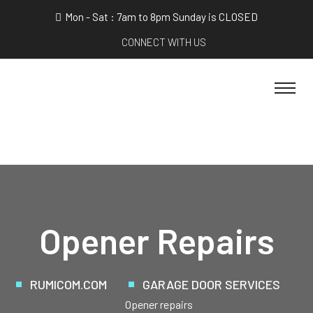
Mon - Sat : 7am to 8pm Sunday is CLOSED
CONNECT WITH US
Opener Repairs
RUMICOM.COM
GARAGE DOOR SERVICES
Opener repairs