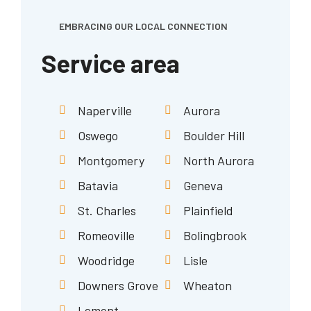
EMBRACING OUR LOCAL CONNECTION
Service area
Naperville
Aurora
Oswego
Boulder Hill
Montgomery
North Aurora
Batavia
Geneva
St. Charles
Plainfield
Romeoville
Bolingbrook
Woodridge
Lisle
Downers Grove
Wheaton
Lemont