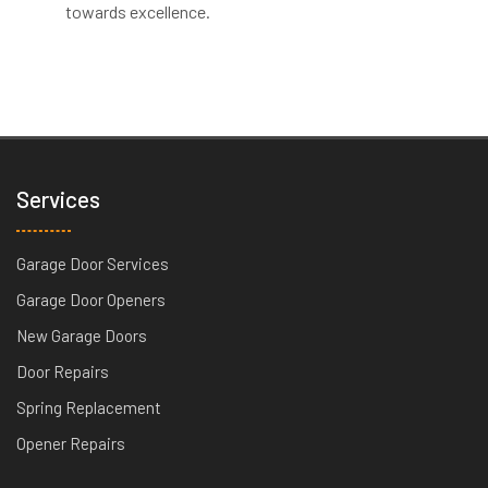
towards excellence.
Services
Garage Door Services
Garage Door Openers
New Garage Doors
Door Repairs
Spring Replacement
Opener Repairs