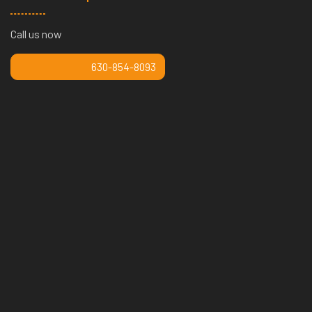
Call us now
630-854-8093