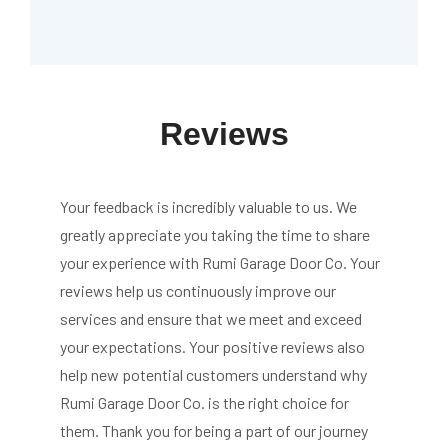
Reviews
Your feedback is incredibly valuable to us. We
greatly appreciate you taking the time to share
your experience with Rumi Garage Door Co. Your
reviews help us continuously improve our
services and ensure that we meet and exceed
your expectations. Your positive reviews also
help new potential customers understand why
Rumi Garage Door Co. is the right choice for
them. Thank you for being a part of our journey