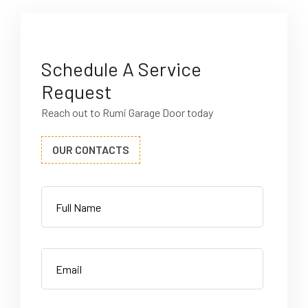
Schedule A Service
Request
Reach out to Rumi Garage Door today
OUR CONTACTS